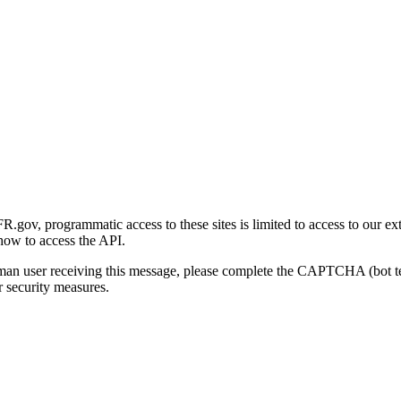
gov, programmatic access to these sites is limited to access to our ex
how to access the API.
human user receiving this message, please complete the CAPTCHA (bot t
 security measures.