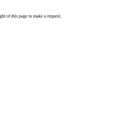
ht of this page to make a request.