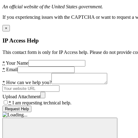
An official website of the United States government.
If you experiencing issues with the CAPTCHA or want to request a wide
×
IP Access Help
This contact form is only for IP Access help. Please do not provide co
*
Your Name
*
Email
*
How can we help you?
Upload Attachment
*
I am requesting technical help.