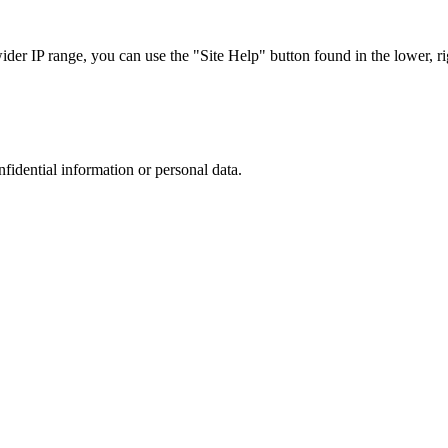
r IP range, you can use the "Site Help" button found in the lower, rig
nfidential information or personal data.