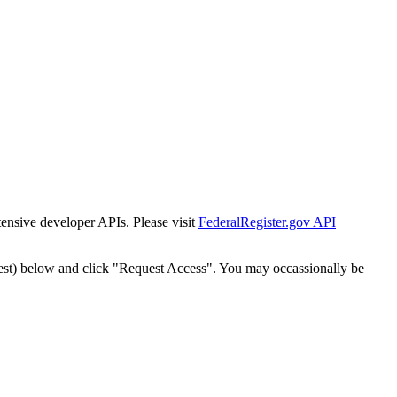
tensive developer APIs. Please visit
FederalRegister.gov API
est) below and click "Request Access". You may occassionally be