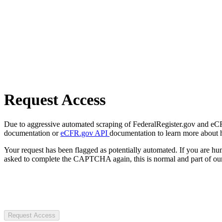
Request Access
Due to aggressive automated scraping of FederalRegister.gov and eCFR.
documentation or
eCFR.gov API
documentation to learn more about 
Your request has been flagged as potentially automated. If you are 
asked to complete the CAPTCHA again, this is normal and part of our
Request Access