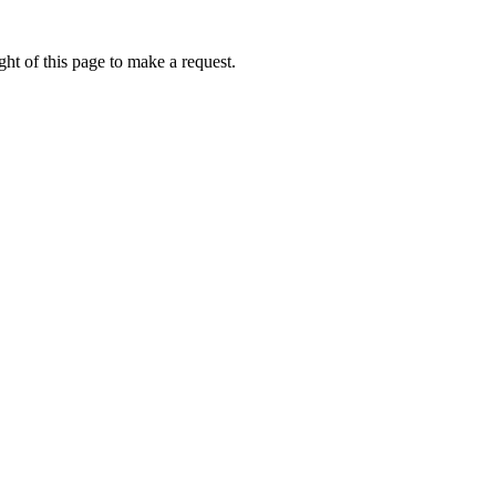
ht of this page to make a request.