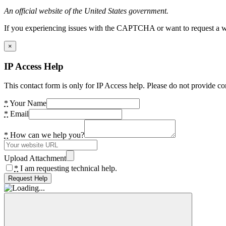
An official website of the United States government.
If you experiencing issues with the CAPTCHA or want to request a wide
×
IP Access Help
This contact form is only for IP Access help. Please do not provide co
*
Your Name
*
Email
*
How can we help you?
Upload Attachment
*
I am requesting technical help.