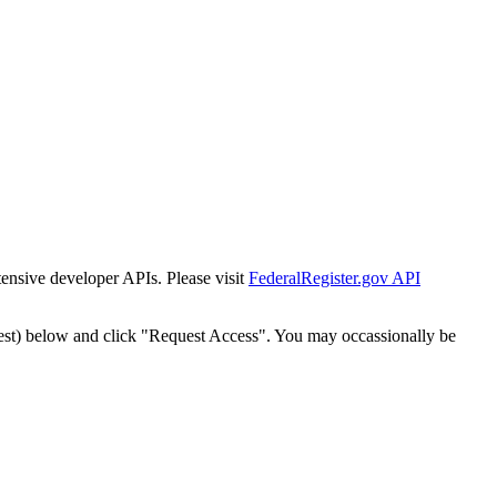
tensive developer APIs. Please visit
FederalRegister.gov API
est) below and click "Request Access". You may occassionally be