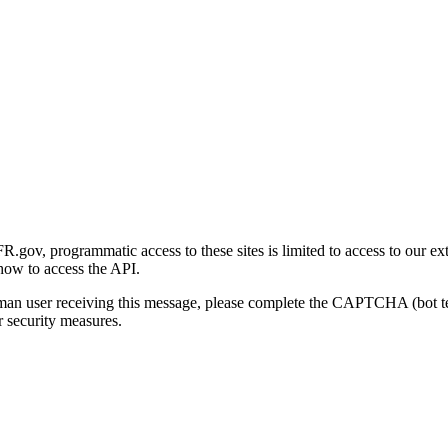
gov, programmatic access to these sites is limited to access to our ex
how to access the API.
human user receiving this message, please complete the CAPTCHA (bot t
 security measures.