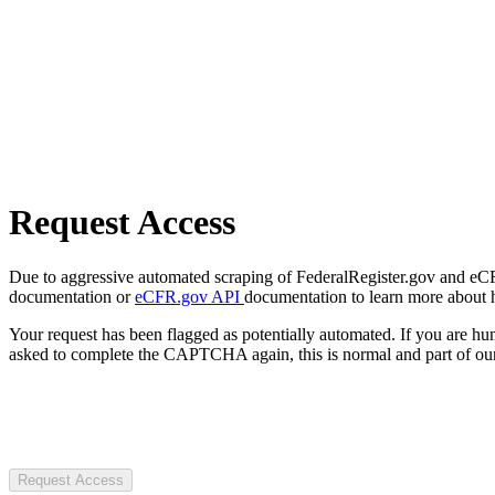
Request Access
Due to aggressive automated scraping of FederalRegister.gov and eCFR.
documentation or
eCFR.gov API
documentation to learn more about 
Your request has been flagged as potentially automated. If you are 
asked to complete the CAPTCHA again, this is normal and part of our
Request Access