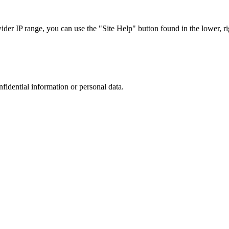
r IP range, you can use the "Site Help" button found in the lower, rig
nfidential information or personal data.