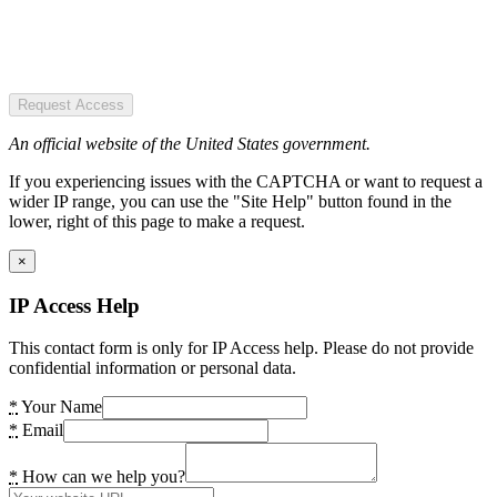
Request Access
An official website of the United States government.
If you experiencing issues with the CAPTCHA or want to request a
wider IP range, you can use the "Site Help" button found in the
lower, right of this page to make a request.
×
IP Access Help
This contact form is only for IP Access help. Please do not provide
confidential information or personal data.
*
Your Name
*
Email
*
How can we help you?