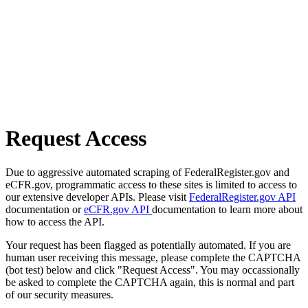
Request Access
Due to aggressive automated scraping of FederalRegister.gov and
eCFR.gov, programmatic access to these sites is limited to access to
our extensive developer APIs. Please visit
FederalRegister.gov API
documentation or
eCFR.gov API
documentation to learn more about
how to access the API.
Your request has been flagged as potentially automated. If you are
human user receiving this message, please complete the CAPTCHA
(bot test) below and click "Request Access". You may occassionally
be asked to complete the CAPTCHA again, this is normal and part
of our security measures.