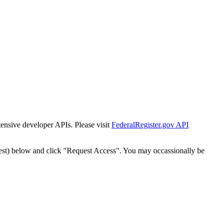
tensive developer APIs. Please visit
FederalRegister.gov API
est) below and click "Request Access". You may occassionally be