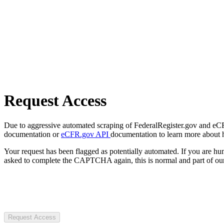
Request Access
Due to aggressive automated scraping of FederalRegister.gov and eCFR.
documentation or
eCFR.gov API
documentation to learn more about 
Your request has been flagged as potentially automated. If you are 
asked to complete the CAPTCHA again, this is normal and part of our
Request Access