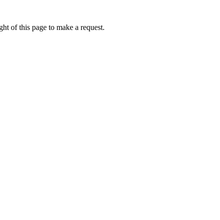
ht of this page to make a request.