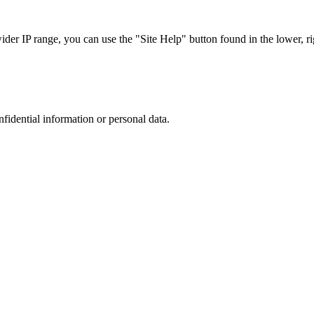
r IP range, you can use the "Site Help" button found in the lower, rig
nfidential information or personal data.