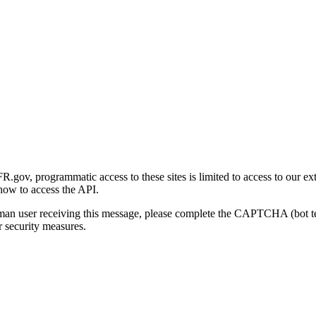
gov, programmatic access to these sites is limited to access to our ex
how to access the API.
human user receiving this message, please complete the CAPTCHA (bot t
 security measures.