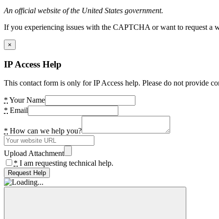
An official website of the United States government.
If you experiencing issues with the CAPTCHA or want to request a wide
×
IP Access Help
This contact form is only for IP Access help. Please do not provide co
*
Your Name
*
Email
*
How can we help you?
Upload Attachment
*
I am requesting technical help.