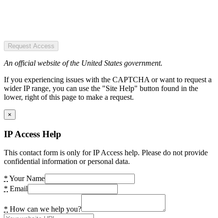
Request Access
An official website of the United States government.
If you experiencing issues with the CAPTCHA or want to request a
wider IP range, you can use the "Site Help" button found in the
lower, right of this page to make a request.
×
IP Access Help
This contact form is only for IP Access help. Please do not provide
confidential information or personal data.
*
Your Name
*
Email
*
How can we help you?