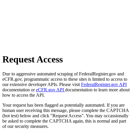
Request Access
Due to aggressive automated scraping of FederalRegister.gov and
eCFR.gov, programmatic access to these sites is limited to access to
our extensive developer APIs. Please visit
FederalRegister.gov API
documentation or
eCFR.gov API
documentation to learn more about
how to access the API.
Your request has been flagged as potentially automated. If you are
human user receiving this message, please complete the CAPTCHA
(bot test) below and click "Request Access". You may occassionally
be asked to complete the CAPTCHA again, this is normal and part
of our security measures.