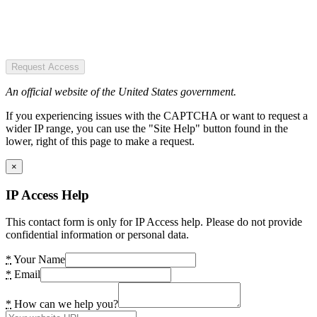
Request Access
An official website of the United States government.
If you experiencing issues with the CAPTCHA or want to request a
wider IP range, you can use the "Site Help" button found in the
lower, right of this page to make a request.
×
IP Access Help
This contact form is only for IP Access help. Please do not provide
confidential information or personal data.
*
Your Name
*
Email
*
How can we help you?