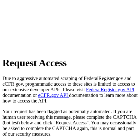
Request Access
Due to aggressive automated scraping of FederalRegister.gov and
eCFR.gov, programmatic access to these sites is limited to access to
our extensive developer APIs. Please visit
FederalRegister.gov API
documentation or
eCFR.gov API
documentation to learn more about
how to access the API.
Your request has been flagged as potentially automated. If you are
human user receiving this message, please complete the CAPTCHA
(bot test) below and click "Request Access". You may occassionally
be asked to complete the CAPTCHA again, this is normal and part
of our security measures.