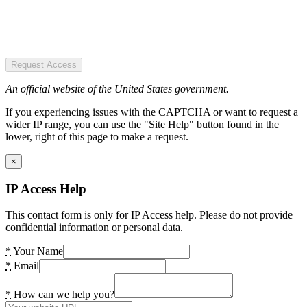
Request Access
An official website of the United States government.
If you experiencing issues with the CAPTCHA or want to request a
wider IP range, you can use the "Site Help" button found in the
lower, right of this page to make a request.
×
IP Access Help
This contact form is only for IP Access help. Please do not provide
confidential information or personal data.
*
Your Name
*
Email
*
How can we help you?