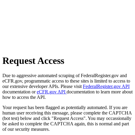
Request Access
Due to aggressive automated scraping of FederalRegister.gov and
eCFR.gov, programmatic access to these sites is limited to access to
our extensive developer APIs. Please visit
FederalRegister.gov API
documentation or
eCFR.gov API
documentation to learn more about
how to access the API.
Your request has been flagged as potentially automated. If you are
human user receiving this message, please complete the CAPTCHA
(bot test) below and click "Request Access". You may occassionally
be asked to complete the CAPTCHA again, this is normal and part
of our security measures.