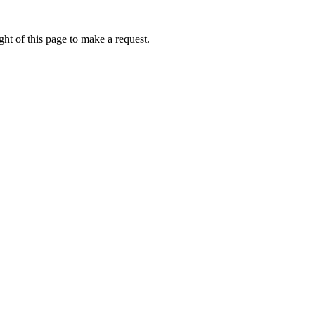
ht of this page to make a request.