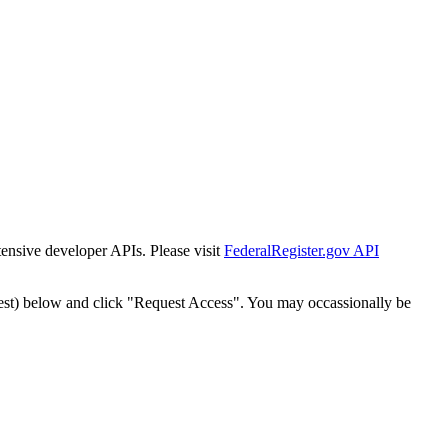
tensive developer APIs. Please visit
FederalRegister.gov API
est) below and click "Request Access". You may occassionally be