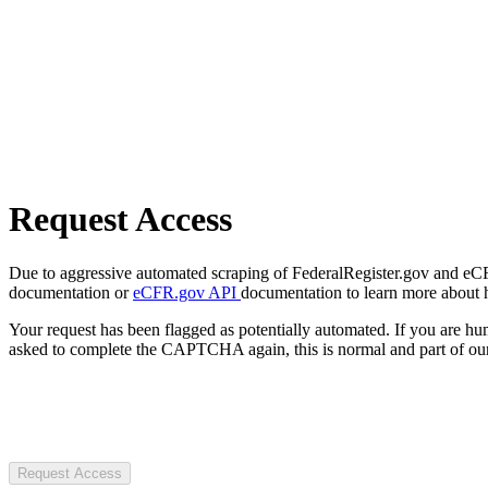
Request Access
Due to aggressive automated scraping of FederalRegister.gov and eCFR.
documentation or
eCFR.gov API
documentation to learn more about 
Your request has been flagged as potentially automated. If you are 
asked to complete the CAPTCHA again, this is normal and part of our
Request Access