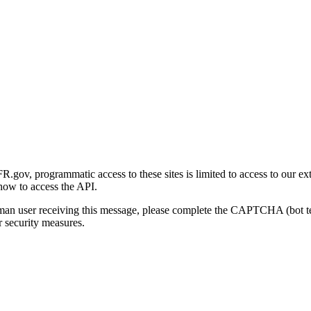
gov, programmatic access to these sites is limited to access to our ex
how to access the API.
human user receiving this message, please complete the CAPTCHA (bot t
 security measures.