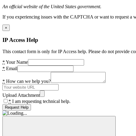
An official website of the United States government.
If you experiencing issues with the CAPTCHA or want to request a wide
×
IP Access Help
This contact form is only for IP Access help. Please do not provide co
*
Your Name
*
Email
*
How can we help you?
Upload Attachment
*
I am requesting technical help.