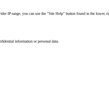
r IP range, you can use the "Site Help" button found in the lower, rig
nfidential information or personal data.