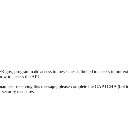
gov, programmatic access to these sites is limited to access to our ex
how to access the API.
human user receiving this message, please complete the CAPTCHA (bot t
 security measures.