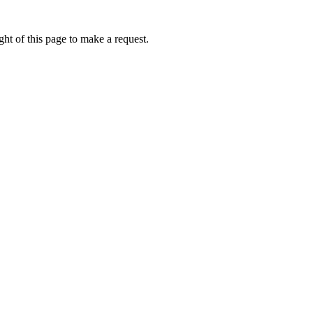
ht of this page to make a request.