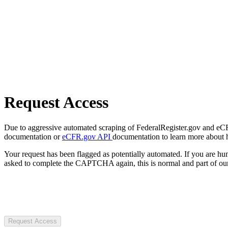
Request Access
Due to aggressive automated scraping of FederalRegister.gov and eCFR.
documentation or
eCFR.gov API
documentation to learn more about 
Your request has been flagged as potentially automated. If you are 
asked to complete the CAPTCHA again, this is normal and part of our
Request Access