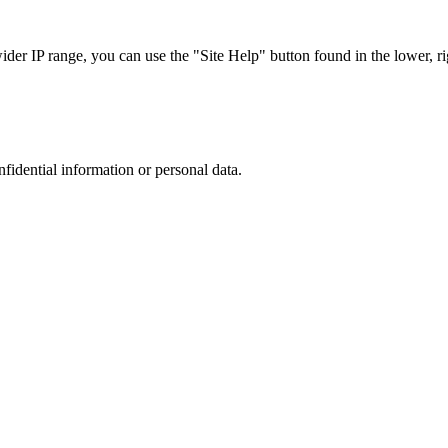
r IP range, you can use the "Site Help" button found in the lower, rig
nfidential information or personal data.