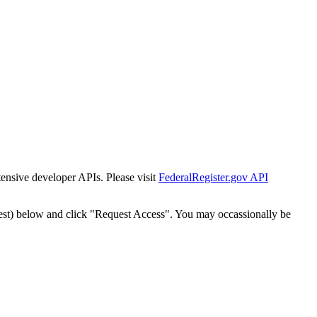
tensive developer APIs. Please visit
FederalRegister.gov API
est) below and click "Request Access". You may occassionally be