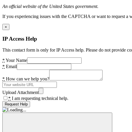
An official website of the United States government.
If you experiencing issues with the CAPTCHA or want to request a wide
×
IP Access Help
This contact form is only for IP Access help. Please do not provide co
*
Your Name
*
Email
*
How can we help you?
Upload Attachment
*
I am requesting technical help.