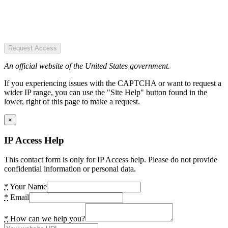
Request Access
An official website of the United States government.
If you experiencing issues with the CAPTCHA or want to request a
wider IP range, you can use the "Site Help" button found in the
lower, right of this page to make a request.
×
IP Access Help
This contact form is only for IP Access help. Please do not provide
confidential information or personal data.
*
Your Name
*
Email
*
How can we help you?