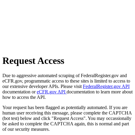
Request Access
Due to aggressive automated scraping of FederalRegister.gov and
eCFR.gov, programmatic access to these sites is limited to access to
our extensive developer APIs. Please visit
FederalRegister.gov API
documentation or
eCFR.gov API
documentation to learn more about
how to access the API.
Your request has been flagged as potentially automated. If you are
human user receiving this message, please complete the CAPTCHA
(bot test) below and click "Request Access". You may occassionally
be asked to complete the CAPTCHA again, this is normal and part
of our security measures.