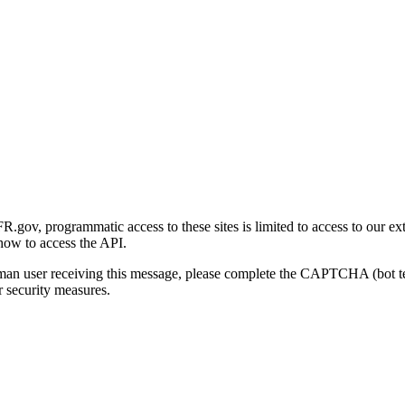
gov, programmatic access to these sites is limited to access to our ex
how to access the API.
human user receiving this message, please complete the CAPTCHA (bot t
 security measures.