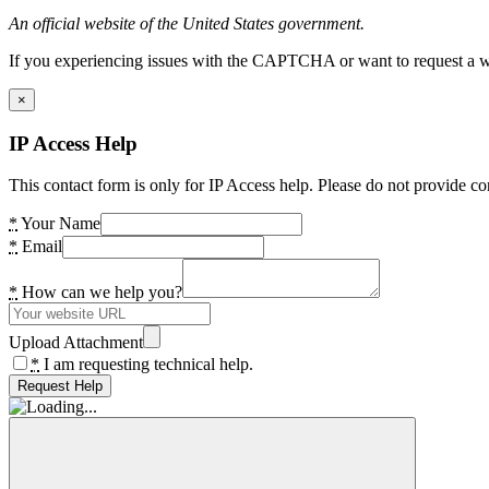
An official website of the United States government.
If you experiencing issues with the CAPTCHA or want to request a wide
×
IP Access Help
This contact form is only for IP Access help. Please do not provide co
*
Your Name
*
Email
*
How can we help you?
Upload Attachment
*
I am requesting technical help.