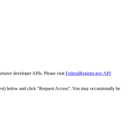
tensive developer APIs. Please visit
FederalRegister.gov API
est) below and click "Request Access". You may occassionally be