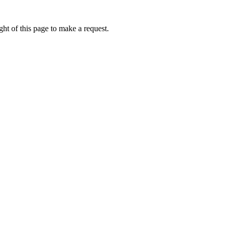
ht of this page to make a request.