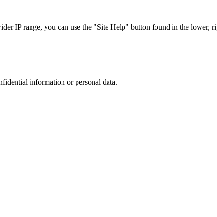
r IP range, you can use the "Site Help" button found in the lower, rig
nfidential information or personal data.