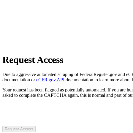
Request Access
Due to aggressive automated scraping of FederalRegister.gov and eCFR.
documentation or
eCFR.gov API
documentation to learn more about 
Your request has been flagged as potentially automated. If you are 
asked to complete the CAPTCHA again, this is normal and part of our
Request Access