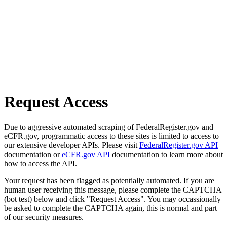
Request Access
Due to aggressive automated scraping of FederalRegister.gov and
eCFR.gov, programmatic access to these sites is limited to access to
our extensive developer APIs. Please visit
FederalRegister.gov API
documentation or
eCFR.gov API
documentation to learn more about
how to access the API.
Your request has been flagged as potentially automated. If you are
human user receiving this message, please complete the CAPTCHA
(bot test) below and click "Request Access". You may occassionally
be asked to complete the CAPTCHA again, this is normal and part
of our security measures.