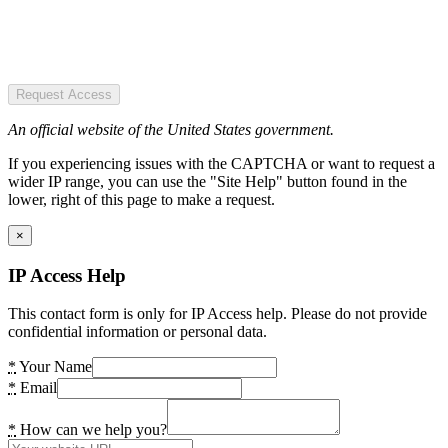
Request Access
An official website of the United States government.
If you experiencing issues with the CAPTCHA or want to request a
wider IP range, you can use the "Site Help" button found in the
lower, right of this page to make a request.
×
IP Access Help
This contact form is only for IP Access help. Please do not provide
confidential information or personal data.
*
Your Name
*
Email
*
How can we help you?