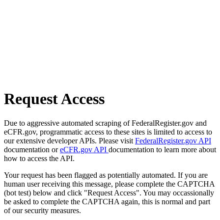
Request Access
Due to aggressive automated scraping of FederalRegister.gov and
eCFR.gov, programmatic access to these sites is limited to access to
our extensive developer APIs. Please visit
FederalRegister.gov API
documentation or
eCFR.gov API
documentation to learn more about
how to access the API.
Your request has been flagged as potentially automated. If you are
human user receiving this message, please complete the CAPTCHA
(bot test) below and click "Request Access". You may occassionally
be asked to complete the CAPTCHA again, this is normal and part
of our security measures.