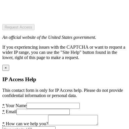
Request Access
An official website of the United States government.
If you experiencing issues with the CAPTCHA or want to request a
wider IP range, you can use the "Site Help" button found in the
lower, right of this page to make a request.
×
IP Access Help
This contact form is only for IP Access help. Please do not provide
confidential information or personal data.
*
Your Name
*
Email
*
How can we help you?