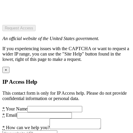
Request Access
An official website of the United States government.
If you experiencing issues with the CAPTCHA or want to request a
wider IP range, you can use the "Site Help" button found in the
lower, right of this page to make a request.
×
IP Access Help
This contact form is only for IP Access help. Please do not provide
confidential information or personal data.
*
Your Name
*
Email
*
How can we help you?