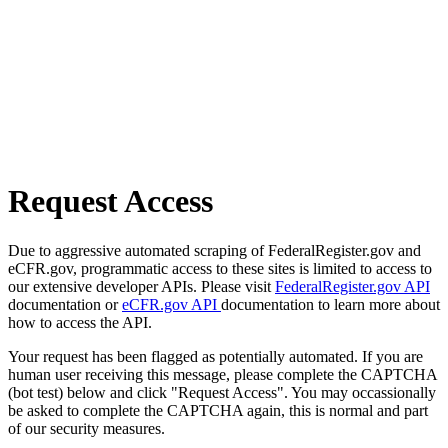
Request Access
Due to aggressive automated scraping of FederalRegister.gov and
eCFR.gov, programmatic access to these sites is limited to access to
our extensive developer APIs. Please visit
FederalRegister.gov API
documentation or
eCFR.gov API
documentation to learn more about
how to access the API.
Your request has been flagged as potentially automated. If you are
human user receiving this message, please complete the CAPTCHA
(bot test) below and click "Request Access". You may occassionally
be asked to complete the CAPTCHA again, this is normal and part
of our security measures.