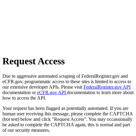
Request Access
Due to aggressive automated scraping of FederalRegister.gov and
eCFR.gov, programmatic access to these sites is limited to access to
our extensive developer APIs. Please visit
FederalRegister.gov API
documentation or
eCFR.gov API
documentation to learn more about
how to access the API.
Your request has been flagged as potentially automated. If you are
human user receiving this message, please complete the CAPTCHA
(bot test) below and click "Request Access". You may occassionally
be asked to complete the CAPTCHA again, this is normal and part
of our security measures.