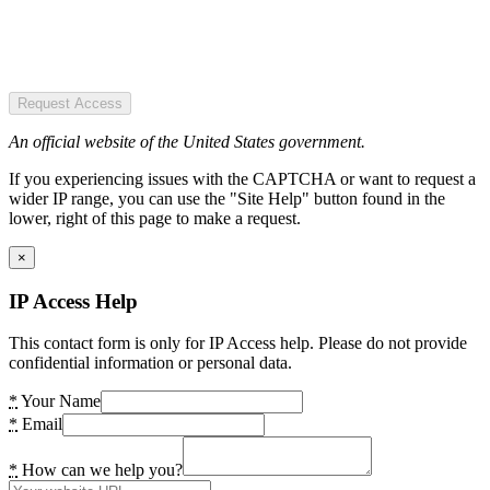
Request Access
An official website of the United States government.
If you experiencing issues with the CAPTCHA or want to request a
wider IP range, you can use the "Site Help" button found in the
lower, right of this page to make a request.
×
IP Access Help
This contact form is only for IP Access help. Please do not provide
confidential information or personal data.
*
Your Name
*
Email
*
How can we help you?