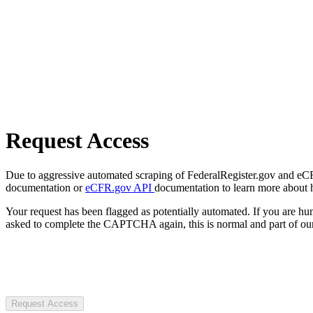
Request Access
Due to aggressive automated scraping of FederalRegister.gov and eCFR.
documentation or
eCFR.gov API
documentation to learn more about 
Your request has been flagged as potentially automated. If you are 
asked to complete the CAPTCHA again, this is normal and part of our
Request Access