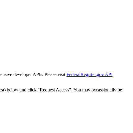
tensive developer APIs. Please visit
FederalRegister.gov API
est) below and click "Request Access". You may occassionally be