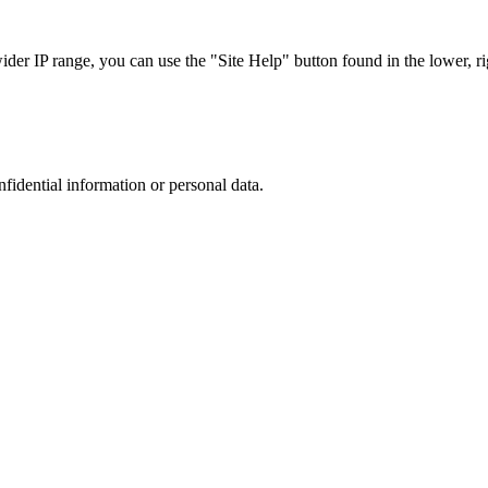
r IP range, you can use the "Site Help" button found in the lower, rig
nfidential information or personal data.