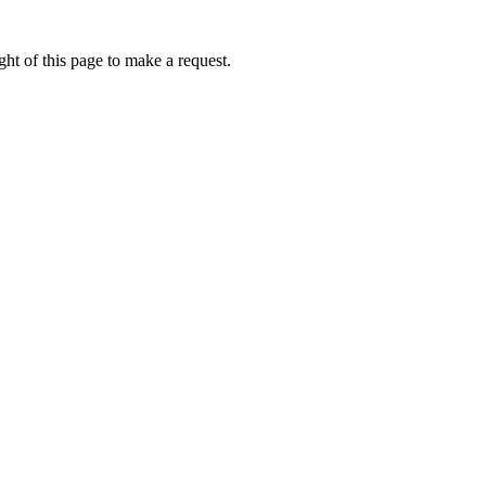
ht of this page to make a request.