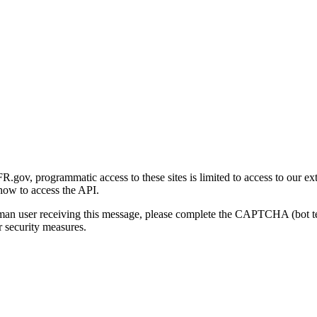
gov, programmatic access to these sites is limited to access to our ex
how to access the API.
human user receiving this message, please complete the CAPTCHA (bot t
 security measures.