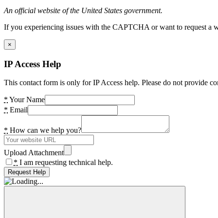
An official website of the United States government.
If you experiencing issues with the CAPTCHA or want to request a wide
×
IP Access Help
This contact form is only for IP Access help. Please do not provide co
*
Your Name
*
Email
*
How can we help you?
Upload Attachment
*
I am requesting technical help.