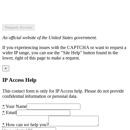
Request Access
An official website of the United States government.
If you experiencing issues with the CAPTCHA or want to request a
wider IP range, you can use the "Site Help" button found in the
lower, right of this page to make a request.
×
IP Access Help
This contact form is only for IP Access help. Please do not provide
confidential information or personal data.
*
Your Name
*
Email
*
How can we help you?