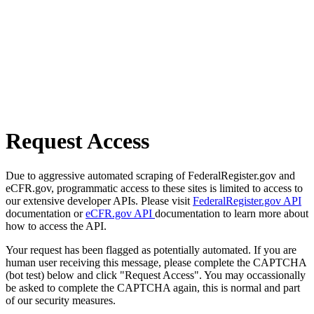
Request Access
Due to aggressive automated scraping of FederalRegister.gov and
eCFR.gov, programmatic access to these sites is limited to access to
our extensive developer APIs. Please visit
FederalRegister.gov API
documentation or
eCFR.gov API
documentation to learn more about
how to access the API.
Your request has been flagged as potentially automated. If you are
human user receiving this message, please complete the CAPTCHA
(bot test) below and click "Request Access". You may occassionally
be asked to complete the CAPTCHA again, this is normal and part
of our security measures.