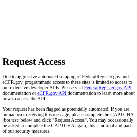
Request Access
Due to aggressive automated scraping of FederalRegister.gov and
eCFR.gov, programmatic access to these sites is limited to access to
our extensive developer APIs. Please visit
FederalRegister.gov API
documentation or
eCFR.gov API
documentation to learn more about
how to access the API.
Your request has been flagged as potentially automated. If you are
human user receiving this message, please complete the CAPTCHA
(bot test) below and click "Request Access". You may occassionally
be asked to complete the CAPTCHA again, this is normal and part
of our security measures.