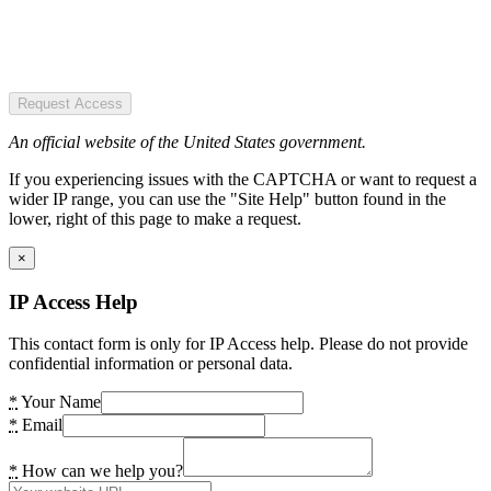
Request Access
An official website of the United States government.
If you experiencing issues with the CAPTCHA or want to request a
wider IP range, you can use the "Site Help" button found in the
lower, right of this page to make a request.
×
IP Access Help
This contact form is only for IP Access help. Please do not provide
confidential information or personal data.
*
Your Name
*
Email
*
How can we help you?