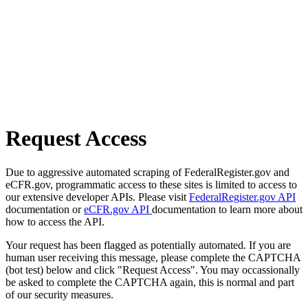
Request Access
Due to aggressive automated scraping of FederalRegister.gov and
eCFR.gov, programmatic access to these sites is limited to access to
our extensive developer APIs. Please visit
FederalRegister.gov API
documentation or
eCFR.gov API
documentation to learn more about
how to access the API.
Your request has been flagged as potentially automated. If you are
human user receiving this message, please complete the CAPTCHA
(bot test) below and click "Request Access". You may occassionally
be asked to complete the CAPTCHA again, this is normal and part
of our security measures.