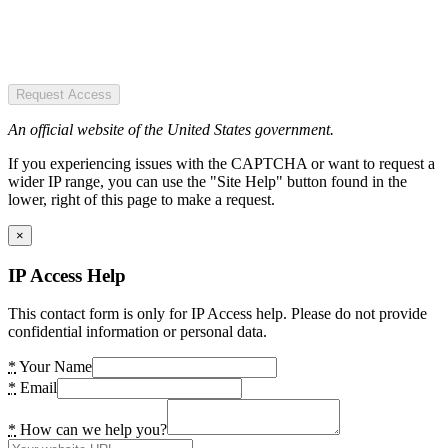
Request Access
An official website of the United States government.
If you experiencing issues with the CAPTCHA or want to request a
wider IP range, you can use the "Site Help" button found in the
lower, right of this page to make a request.
×
IP Access Help
This contact form is only for IP Access help. Please do not provide
confidential information or personal data.
*
Your Name
*
Email
*
How can we help you?