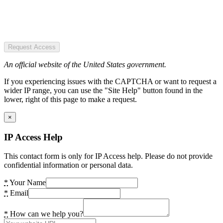
Request Access
An official website of the United States government.
If you experiencing issues with the CAPTCHA or want to request a
wider IP range, you can use the "Site Help" button found in the
lower, right of this page to make a request.
×
IP Access Help
This contact form is only for IP Access help. Please do not provide
confidential information or personal data.
*
Your Name
*
Email
*
How can we help you?