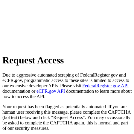
Request Access
Due to aggressive automated scraping of FederalRegister.gov and
eCFR.gov, programmatic access to these sites is limited to access to
our extensive developer APIs. Please visit
FederalRegister.gov API
documentation or
eCFR.gov API
documentation to learn more about
how to access the API.
Your request has been flagged as potentially automated. If you are
human user receiving this message, please complete the CAPTCHA
(bot test) below and click "Request Access". You may occassionally
be asked to complete the CAPTCHA again, this is normal and part
of our security measures.