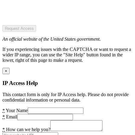
Request Access
An official website of the United States government.
If you experiencing issues with the CAPTCHA or want to request a
wider IP range, you can use the "Site Help" button found in the
lower, right of this page to make a request.
×
IP Access Help
This contact form is only for IP Access help. Please do not provide
confidential information or personal data.
*
Your Name
*
Email
*
How can we help you?