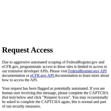
Request Access
Due to aggressive automated scraping of FederalRegister.gov and
eCFR.gov, programmatic access to these sites is limited to access to
our extensive developer APIs. Please visit
FederalRegister.gov API
documentation or
eCFR.gov API
documentation to learn more about
how to access the API.
Your request has been flagged as potentially automated. If you are
human user receiving this message, please complete the CAPTCHA
(bot test) below and click "Request Access". You may occassionally
be asked to complete the CAPTCHA again, this is normal and part
of our security measures.