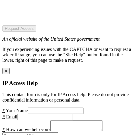
Request Access
An official website of the United States government.
If you experiencing issues with the CAPTCHA or want to request a
wider IP range, you can use the "Site Help" button found in the
lower, right of this page to make a request.
×
IP Access Help
This contact form is only for IP Access help. Please do not provide
confidential information or personal data.
*
Your Name
*
Email
*
How can we help you?