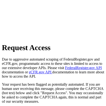
Request Access
Due to aggressive automated scraping of FederalRegister.gov and
eCFR.gov, programmatic access to these sites is limited to access to
our extensive developer APIs. Please visit
FederalRegister.gov API
documentation or
eCFR.gov API
documentation to learn more about
how to access the API.
Your request has been flagged as potentially automated. If you are
human user receiving this message, please complete the CAPTCHA
(bot test) below and click "Request Access". You may occassionally
be asked to complete the CAPTCHA again, this is normal and part
of our security measures.