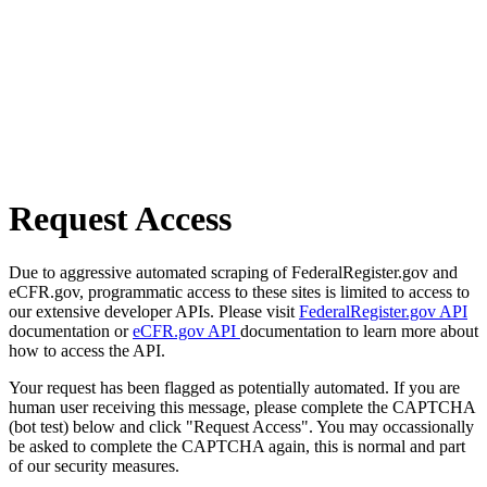
Request Access
Due to aggressive automated scraping of FederalRegister.gov and
eCFR.gov, programmatic access to these sites is limited to access to
our extensive developer APIs. Please visit
FederalRegister.gov API
documentation or
eCFR.gov API
documentation to learn more about
how to access the API.
Your request has been flagged as potentially automated. If you are
human user receiving this message, please complete the CAPTCHA
(bot test) below and click "Request Access". You may occassionally
be asked to complete the CAPTCHA again, this is normal and part
of our security measures.