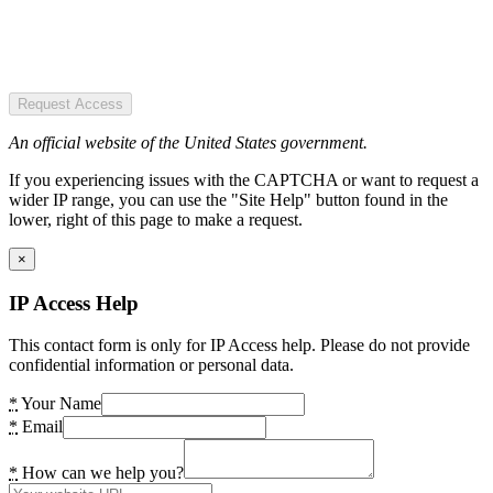
Request Access
An official website of the United States government.
If you experiencing issues with the CAPTCHA or want to request a
wider IP range, you can use the "Site Help" button found in the
lower, right of this page to make a request.
×
IP Access Help
This contact form is only for IP Access help. Please do not provide
confidential information or personal data.
*
Your Name
*
Email
*
How can we help you?