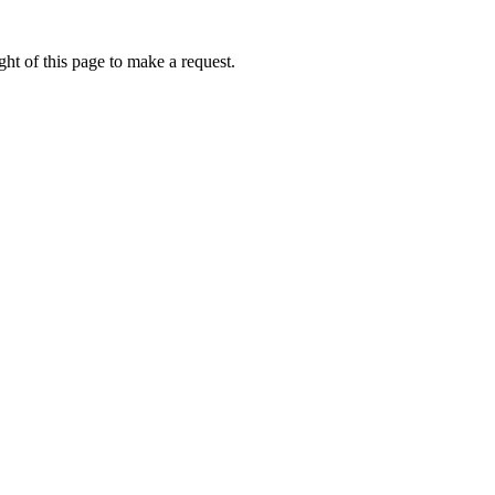
ht of this page to make a request.