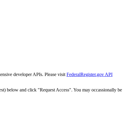
tensive developer APIs. Please visit
FederalRegister.gov API
est) below and click "Request Access". You may occassionally be