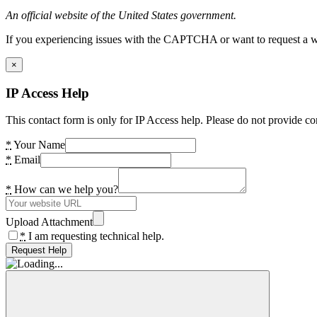
An official website of the United States government.
If you experiencing issues with the CAPTCHA or want to request a wide
×
IP Access Help
This contact form is only for IP Access help. Please do not provide co
*
Your Name
*
Email
*
How can we help you?
Upload Attachment
*
I am requesting technical help.