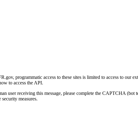
gov, programmatic access to these sites is limited to access to our ex
how to access the API.
human user receiving this message, please complete the CAPTCHA (bot t
 security measures.