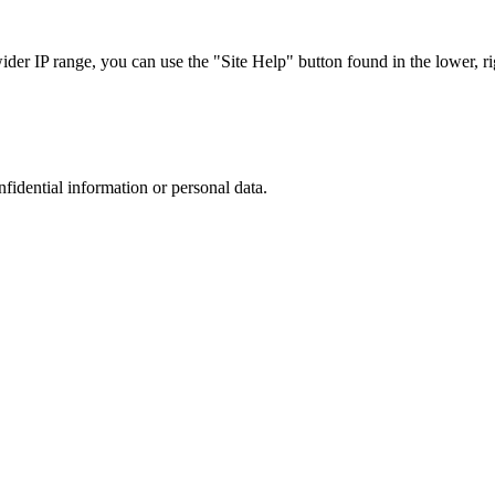
r IP range, you can use the "Site Help" button found in the lower, rig
nfidential information or personal data.