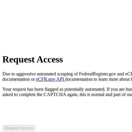
Request Access
Due to aggressive automated scraping of FederalRegister.gov and eCFR.
documentation or
eCFR.gov API
documentation to learn more about 
Your request has been flagged as potentially automated. If you are 
asked to complete the CAPTCHA again, this is normal and part of our
Request Access