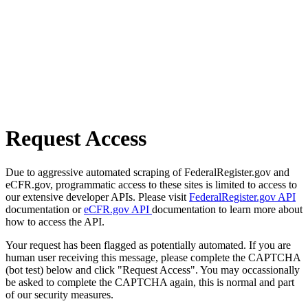
Request Access
Due to aggressive automated scraping of FederalRegister.gov and
eCFR.gov, programmatic access to these sites is limited to access to
our extensive developer APIs. Please visit
FederalRegister.gov API
documentation or
eCFR.gov API
documentation to learn more about
how to access the API.
Your request has been flagged as potentially automated. If you are
human user receiving this message, please complete the CAPTCHA
(bot test) below and click "Request Access". You may occassionally
be asked to complete the CAPTCHA again, this is normal and part
of our security measures.