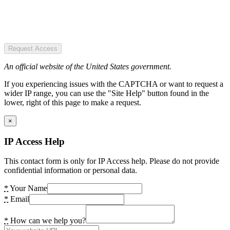
Request Access
An official website of the United States government.
If you experiencing issues with the CAPTCHA or want to request a
wider IP range, you can use the "Site Help" button found in the
lower, right of this page to make a request.
×
IP Access Help
This contact form is only for IP Access help. Please do not provide
confidential information or personal data.
*
Your Name
*
Email
*
How can we help you?