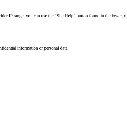
r IP range, you can use the "Site Help" button found in the lower, rig
nfidential information or personal data.