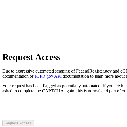
Request Access
Due to aggressive automated scraping of FederalRegister.gov and eCFR.
documentation or
eCFR.gov API
documentation to learn more about 
Your request has been flagged as potentially automated. If you are 
asked to complete the CAPTCHA again, this is normal and part of our
Request Access