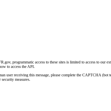
gov, programmatic access to these sites is limited to access to our ex
how to access the API.
human user receiving this message, please complete the CAPTCHA (bot t
 security measures.