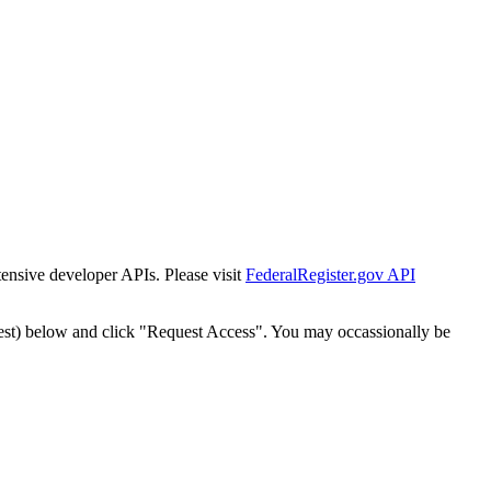
tensive developer APIs. Please visit
FederalRegister.gov API
est) below and click "Request Access". You may occassionally be