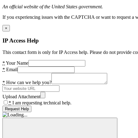
An official website of the United States government.
If you experiencing issues with the CAPTCHA or want to request a wide
×
IP Access Help
This contact form is only for IP Access help. Please do not provide co
*
Your Name
*
Email
*
How can we help you?
Upload Attachment
*
I am requesting technical help.