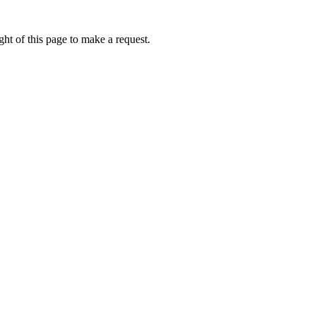
ht of this page to make a request.