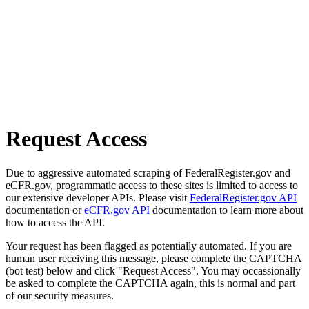
Request Access
Due to aggressive automated scraping of FederalRegister.gov and
eCFR.gov, programmatic access to these sites is limited to access to
our extensive developer APIs. Please visit
FederalRegister.gov API
documentation or
eCFR.gov API
documentation to learn more about
how to access the API.
Your request has been flagged as potentially automated. If you are
human user receiving this message, please complete the CAPTCHA
(bot test) below and click "Request Access". You may occassionally
be asked to complete the CAPTCHA again, this is normal and part
of our security measures.