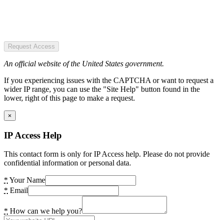
Request Access
An official website of the United States government.
If you experiencing issues with the CAPTCHA or want to request a
wider IP range, you can use the "Site Help" button found in the
lower, right of this page to make a request.
×
IP Access Help
This contact form is only for IP Access help. Please do not provide
confidential information or personal data.
*
Your Name
*
Email
*
How can we help you?