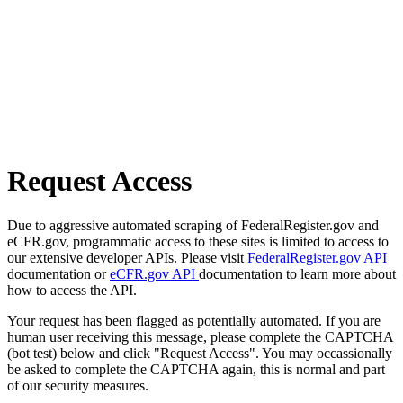
Request Access
Due to aggressive automated scraping of FederalRegister.gov and
eCFR.gov, programmatic access to these sites is limited to access to
our extensive developer APIs. Please visit
FederalRegister.gov API
documentation or
eCFR.gov API
documentation to learn more about
how to access the API.
Your request has been flagged as potentially automated. If you are
human user receiving this message, please complete the CAPTCHA
(bot test) below and click "Request Access". You may occassionally
be asked to complete the CAPTCHA again, this is normal and part
of our security measures.