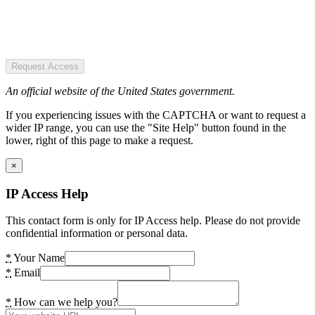
Request Access
An official website of the United States government.
If you experiencing issues with the CAPTCHA or want to request a
wider IP range, you can use the "Site Help" button found in the
lower, right of this page to make a request.
×
IP Access Help
This contact form is only for IP Access help. Please do not provide
confidential information or personal data.
*
Your Name
*
Email
*
How can we help you?