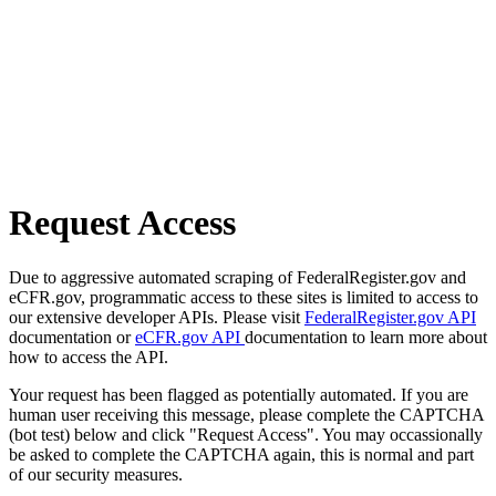
Request Access
Due to aggressive automated scraping of FederalRegister.gov and
eCFR.gov, programmatic access to these sites is limited to access to
our extensive developer APIs. Please visit
FederalRegister.gov API
documentation or
eCFR.gov API
documentation to learn more about
how to access the API.
Your request has been flagged as potentially automated. If you are
human user receiving this message, please complete the CAPTCHA
(bot test) below and click "Request Access". You may occassionally
be asked to complete the CAPTCHA again, this is normal and part
of our security measures.