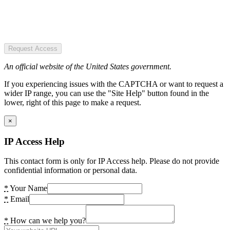
Request Access
An official website of the United States government.
If you experiencing issues with the CAPTCHA or want to request a
wider IP range, you can use the "Site Help" button found in the
lower, right of this page to make a request.
×
IP Access Help
This contact form is only for IP Access help. Please do not provide
confidential information or personal data.
*
Your Name
*
Email
*
How can we help you?