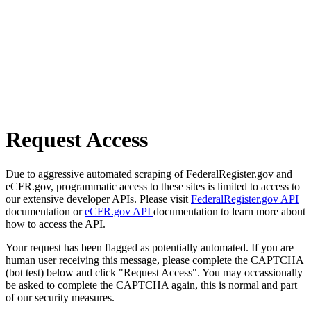
Request Access
Due to aggressive automated scraping of FederalRegister.gov and
eCFR.gov, programmatic access to these sites is limited to access to
our extensive developer APIs. Please visit
FederalRegister.gov API
documentation or
eCFR.gov API
documentation to learn more about
how to access the API.
Your request has been flagged as potentially automated. If you are
human user receiving this message, please complete the CAPTCHA
(bot test) below and click "Request Access". You may occassionally
be asked to complete the CAPTCHA again, this is normal and part
of our security measures.