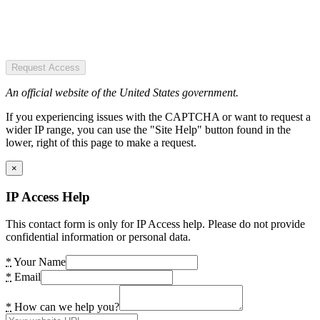
Request Access
An official website of the United States government.
If you experiencing issues with the CAPTCHA or want to request a
wider IP range, you can use the "Site Help" button found in the
lower, right of this page to make a request.
×
IP Access Help
This contact form is only for IP Access help. Please do not provide
confidential information or personal data.
*
Your Name
*
Email
*
How can we help you?