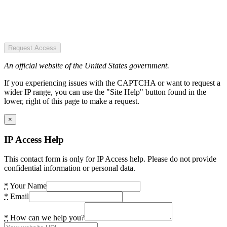
Request Access
An official website of the United States government.
If you experiencing issues with the CAPTCHA or want to request a
wider IP range, you can use the "Site Help" button found in the
lower, right of this page to make a request.
×
IP Access Help
This contact form is only for IP Access help. Please do not provide
confidential information or personal data.
*
Your Name
*
Email
*
How can we help you?