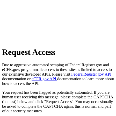
Request Access
Due to aggressive automated scraping of FederalRegister.gov and
eCFR.gov, programmatic access to these sites is limited to access to
our extensive developer APIs. Please visit
FederalRegister.gov API
documentation or
eCFR.gov API
documentation to learn more about
how to access the API.
Your request has been flagged as potentially automated. If you are
human user receiving this message, please complete the CAPTCHA
(bot test) below and click "Request Access". You may occassionally
be asked to complete the CAPTCHA again, this is normal and part
of our security measures.