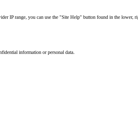
r IP range, you can use the "Site Help" button found in the lower, rig
nfidential information or personal data.