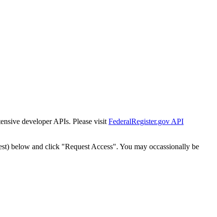
tensive developer APIs. Please visit
FederalRegister.gov API
est) below and click "Request Access". You may occassionally be