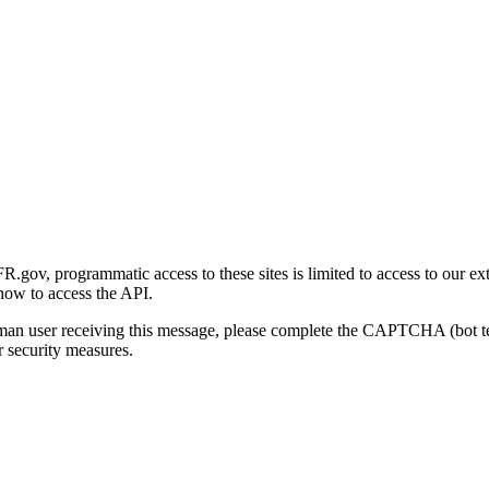
gov, programmatic access to these sites is limited to access to our ex
how to access the API.
human user receiving this message, please complete the CAPTCHA (bot t
 security measures.