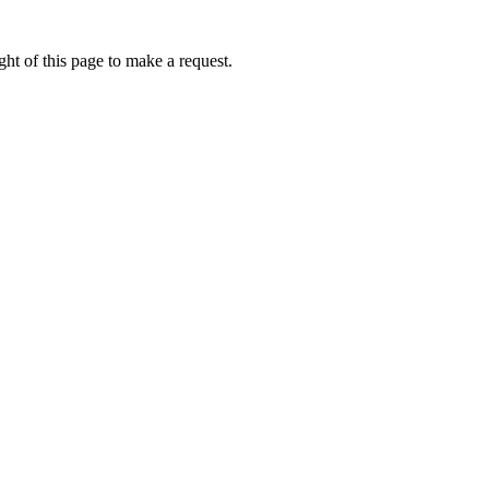
ht of this page to make a request.