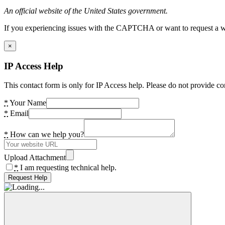
An official website of the United States government.
If you experiencing issues with the CAPTCHA or want to request a wide
×
IP Access Help
This contact form is only for IP Access help. Please do not provide co
*
Your Name
*
Email
*
How can we help you?
Upload Attachment
*
I am requesting technical help.