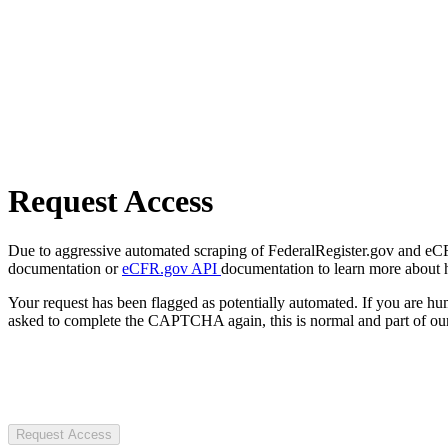
Request Access
Due to aggressive automated scraping of FederalRegister.gov and eCFR.
documentation or
eCFR.gov API
documentation to learn more about 
Your request has been flagged as potentially automated. If you are 
asked to complete the CAPTCHA again, this is normal and part of our
Request Access