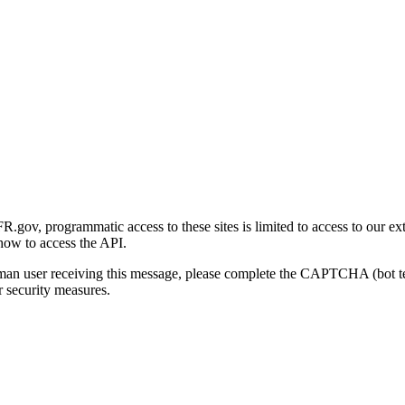
gov, programmatic access to these sites is limited to access to our ex
how to access the API.
human user receiving this message, please complete the CAPTCHA (bot t
 security measures.