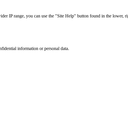
r IP range, you can use the "Site Help" button found in the lower, rig
nfidential information or personal data.