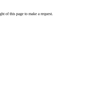
ht of this page to make a request.