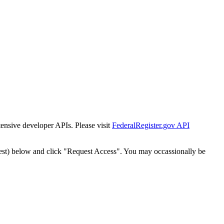
tensive developer APIs. Please visit
FederalRegister.gov API
est) below and click "Request Access". You may occassionally be