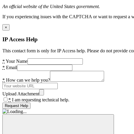
An official website of the United States government.
If you experiencing issues with the CAPTCHA or want to request a wide
×
IP Access Help
This contact form is only for IP Access help. Please do not provide co
*
Your Name
*
Email
*
How can we help you?
Upload Attachment
*
I am requesting technical help.