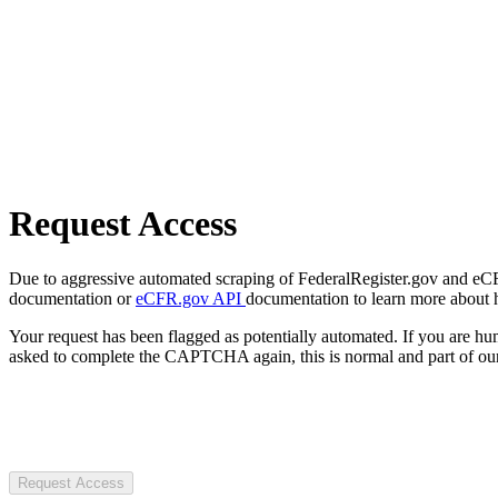
Request Access
Due to aggressive automated scraping of FederalRegister.gov and eCFR.
documentation or
eCFR.gov API
documentation to learn more about 
Your request has been flagged as potentially automated. If you are 
asked to complete the CAPTCHA again, this is normal and part of our
Request Access