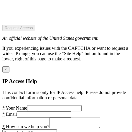
Request Access
An official website of the United States government.
If you experiencing issues with the CAPTCHA or want to request a
wider IP range, you can use the "Site Help" button found in the
lower, right of this page to make a request.
×
IP Access Help
This contact form is only for IP Access help. Please do not provide
confidential information or personal data.
*
Your Name
*
Email
*
How can we help you?