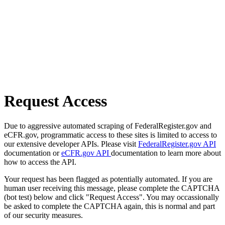
Request Access
Due to aggressive automated scraping of FederalRegister.gov and
eCFR.gov, programmatic access to these sites is limited to access to
our extensive developer APIs. Please visit
FederalRegister.gov API
documentation or
eCFR.gov API
documentation to learn more about
how to access the API.
Your request has been flagged as potentially automated. If you are
human user receiving this message, please complete the CAPTCHA
(bot test) below and click "Request Access". You may occassionally
be asked to complete the CAPTCHA again, this is normal and part
of our security measures.