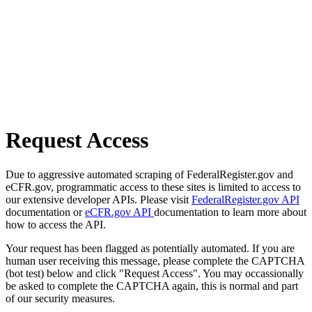
Request Access
Due to aggressive automated scraping of FederalRegister.gov and
eCFR.gov, programmatic access to these sites is limited to access to
our extensive developer APIs. Please visit
FederalRegister.gov API
documentation or
eCFR.gov API
documentation to learn more about
how to access the API.
Your request has been flagged as potentially automated. If you are
human user receiving this message, please complete the CAPTCHA
(bot test) below and click "Request Access". You may occassionally
be asked to complete the CAPTCHA again, this is normal and part
of our security measures.