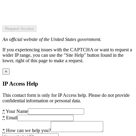
Request Access
An official website of the United States government.
If you experiencing issues with the CAPTCHA or want to request a
wider IP range, you can use the "Site Help" button found in the
lower, right of this page to make a request.
×
IP Access Help
This contact form is only for IP Access help. Please do not provide
confidential information or personal data.
*
Your Name
*
Email
*
How can we help you?