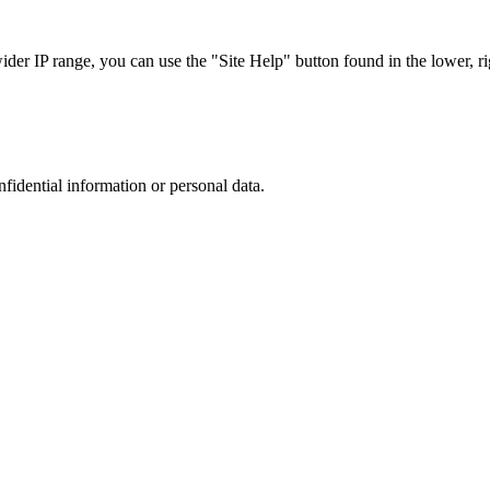
r IP range, you can use the "Site Help" button found in the lower, rig
nfidential information or personal data.