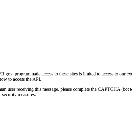
gov, programmatic access to these sites is limited to access to our ex
how to access the API.
human user receiving this message, please complete the CAPTCHA (bot t
 security measures.