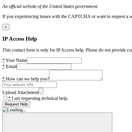
An official website of the United States government.
If you experiencing issues with the CAPTCHA or want to request a wide
×
IP Access Help
This contact form is only for IP Access help. Please do not provide co
*
Your Name
*
Email
*
How can we help you?
Upload Attachment
*
I am requesting technical help.