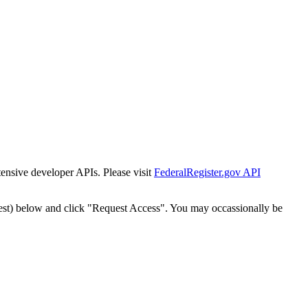
tensive developer APIs. Please visit
FederalRegister.gov API
est) below and click "Request Access". You may occassionally be