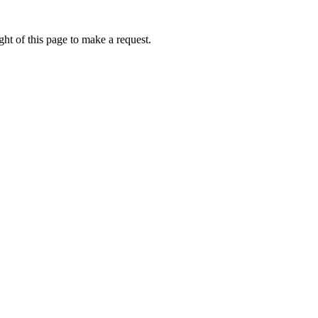
ht of this page to make a request.