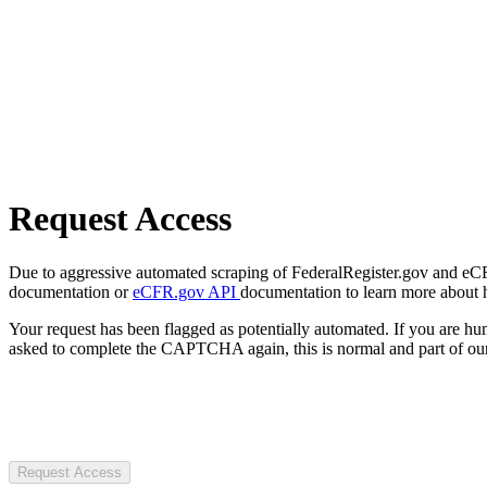
Request Access
Due to aggressive automated scraping of FederalRegister.gov and eCFR.
documentation or
eCFR.gov API
documentation to learn more about 
Your request has been flagged as potentially automated. If you are 
asked to complete the CAPTCHA again, this is normal and part of our
Request Access