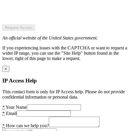
Request Access
An official website of the United States government.
If you experiencing issues with the CAPTCHA or want to request a
wider IP range, you can use the "Site Help" button found in the
lower, right of this page to make a request.
×
IP Access Help
This contact form is only for IP Access help. Please do not provide
confidential information or personal data.
*
Your Name
*
Email
*
How can we help you?