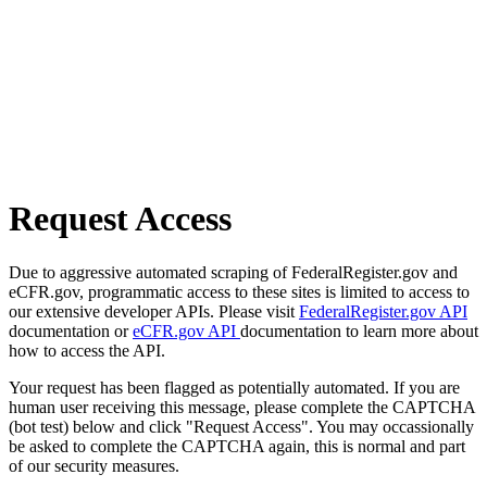
Request Access
Due to aggressive automated scraping of FederalRegister.gov and
eCFR.gov, programmatic access to these sites is limited to access to
our extensive developer APIs. Please visit
FederalRegister.gov API
documentation or
eCFR.gov API
documentation to learn more about
how to access the API.
Your request has been flagged as potentially automated. If you are
human user receiving this message, please complete the CAPTCHA
(bot test) below and click "Request Access". You may occassionally
be asked to complete the CAPTCHA again, this is normal and part
of our security measures.