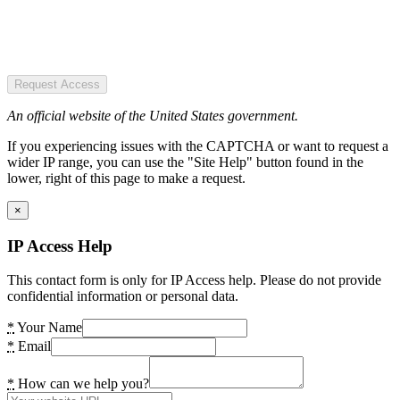
Request Access
An official website of the United States government.
If you experiencing issues with the CAPTCHA or want to request a
wider IP range, you can use the "Site Help" button found in the
lower, right of this page to make a request.
×
IP Access Help
This contact form is only for IP Access help. Please do not provide
confidential information or personal data.
*
Your Name
*
Email
*
How can we help you?