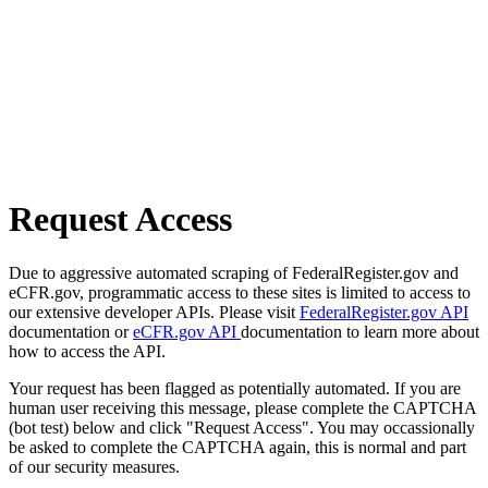
Request Access
Due to aggressive automated scraping of FederalRegister.gov and
eCFR.gov, programmatic access to these sites is limited to access to
our extensive developer APIs. Please visit
FederalRegister.gov API
documentation or
eCFR.gov API
documentation to learn more about
how to access the API.
Your request has been flagged as potentially automated. If you are
human user receiving this message, please complete the CAPTCHA
(bot test) below and click "Request Access". You may occassionally
be asked to complete the CAPTCHA again, this is normal and part
of our security measures.