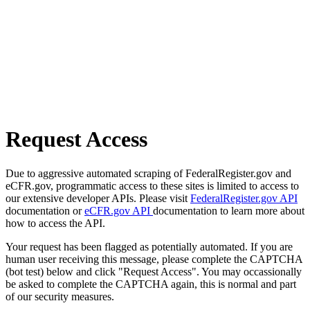
Request Access
Due to aggressive automated scraping of FederalRegister.gov and
eCFR.gov, programmatic access to these sites is limited to access to
our extensive developer APIs. Please visit
FederalRegister.gov API
documentation or
eCFR.gov API
documentation to learn more about
how to access the API.
Your request has been flagged as potentially automated. If you are
human user receiving this message, please complete the CAPTCHA
(bot test) below and click "Request Access". You may occassionally
be asked to complete the CAPTCHA again, this is normal and part
of our security measures.