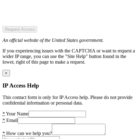
Request Access
An official website of the United States government.
If you experiencing issues with the CAPTCHA or want to request a
wider IP range, you can use the "Site Help" button found in the
lower, right of this page to make a request.
×
IP Access Help
This contact form is only for IP Access help. Please do not provide
confidential information or personal data.
*
Your Name
*
Email
*
How can we help you?