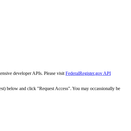
tensive developer APIs. Please visit
FederalRegister.gov API
est) below and click "Request Access". You may occassionally be