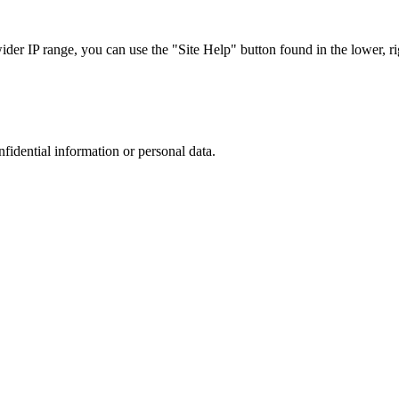
r IP range, you can use the "Site Help" button found in the lower, rig
nfidential information or personal data.