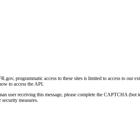
gov, programmatic access to these sites is limited to access to our ex
how to access the API.
human user receiving this message, please complete the CAPTCHA (bot t
 security measures.