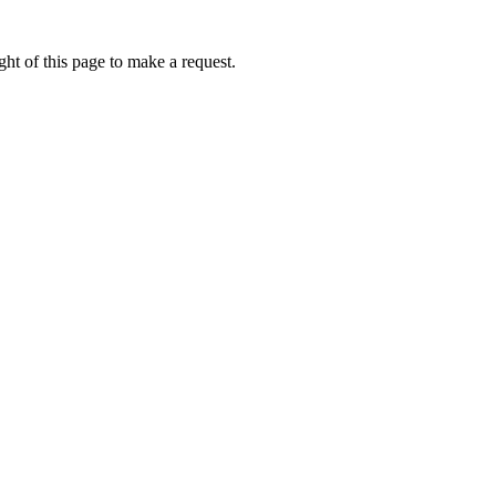
ht of this page to make a request.