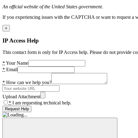
An official website of the United States government.
If you experiencing issues with the CAPTCHA or want to request a wide
×
IP Access Help
This contact form is only for IP Access help. Please do not provide co
*
Your Name
*
Email
*
How can we help you?
Upload Attachment
*
I am requesting technical help.