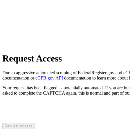
Request Access
Due to aggressive automated scraping of FederalRegister.gov and eCFR.
documentation or
eCFR.gov API
documentation to learn more about 
Your request has been flagged as potentially automated. If you are 
asked to complete the CAPTCHA again, this is normal and part of our
Request Access