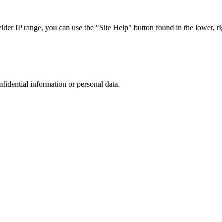
r IP range, you can use the "Site Help" button found in the lower, rig
nfidential information or personal data.