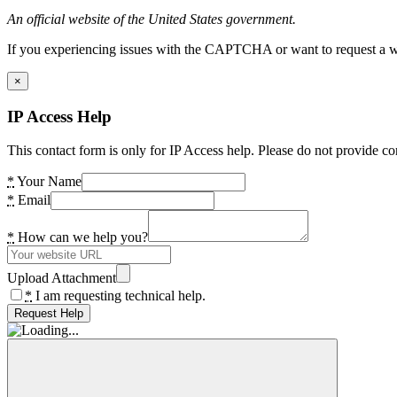
An official website of the United States government.
If you experiencing issues with the CAPTCHA or want to request a wide
×
IP Access Help
This contact form is only for IP Access help. Please do not provide co
*
Your Name
*
Email
*
How can we help you?
Upload Attachment
*
I am requesting technical help.