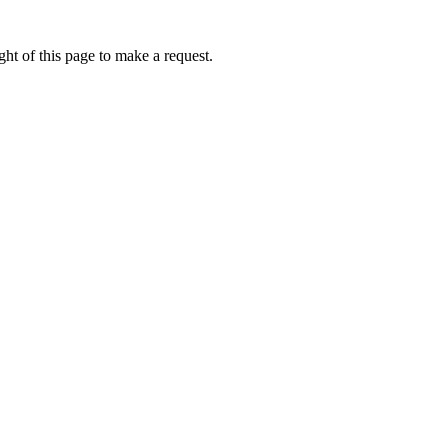
ht of this page to make a request.