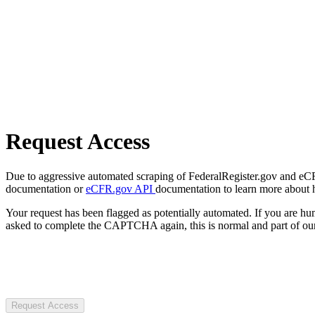
Request Access
Due to aggressive automated scraping of FederalRegister.gov and eCFR.
documentation or
eCFR.gov API
documentation to learn more about 
Your request has been flagged as potentially automated. If you are 
asked to complete the CAPTCHA again, this is normal and part of our
Request Access