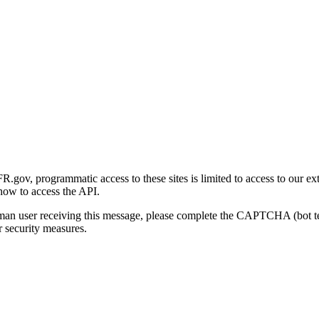
gov, programmatic access to these sites is limited to access to our ex
how to access the API.
human user receiving this message, please complete the CAPTCHA (bot t
 security measures.