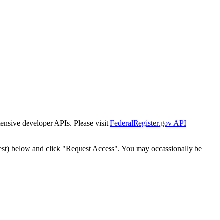
tensive developer APIs. Please visit
FederalRegister.gov API
est) below and click "Request Access". You may occassionally be