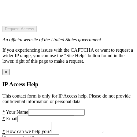
Request Access
An official website of the United States government.
If you experiencing issues with the CAPTCHA or want to request a
wider IP range, you can use the "Site Help" button found in the
lower, right of this page to make a request.
×
IP Access Help
This contact form is only for IP Access help. Please do not provide
confidential information or personal data.
*
Your Name
*
Email
*
How can we help you?