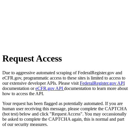
Request Access
Due to aggressive automated scraping of FederalRegister.gov and
eCFR.gov, programmatic access to these sites is limited to access to
our extensive developer APIs. Please visit
FederalRegister.gov API
documentation or
eCFR.gov API
documentation to learn more about
how to access the API.
Your request has been flagged as potentially automated. If you are
human user receiving this message, please complete the CAPTCHA
(bot test) below and click "Request Access". You may occassionally
be asked to complete the CAPTCHA again, this is normal and part
of our security measures.