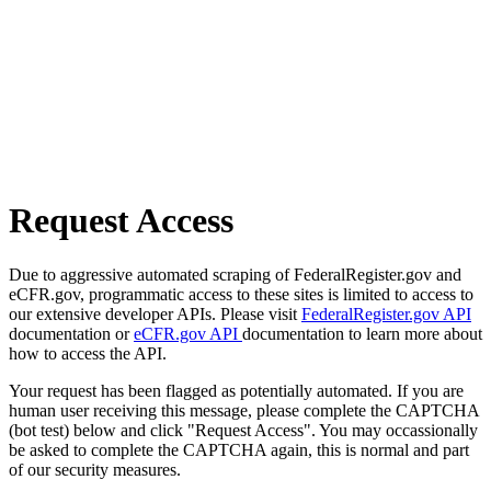
Request Access
Due to aggressive automated scraping of FederalRegister.gov and
eCFR.gov, programmatic access to these sites is limited to access to
our extensive developer APIs. Please visit
FederalRegister.gov API
documentation or
eCFR.gov API
documentation to learn more about
how to access the API.
Your request has been flagged as potentially automated. If you are
human user receiving this message, please complete the CAPTCHA
(bot test) below and click "Request Access". You may occassionally
be asked to complete the CAPTCHA again, this is normal and part
of our security measures.