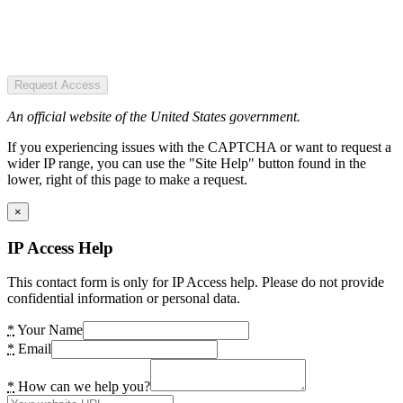
Request Access
An official website of the United States government.
If you experiencing issues with the CAPTCHA or want to request a
wider IP range, you can use the "Site Help" button found in the
lower, right of this page to make a request.
×
IP Access Help
This contact form is only for IP Access help. Please do not provide
confidential information or personal data.
*
Your Name
*
Email
*
How can we help you?