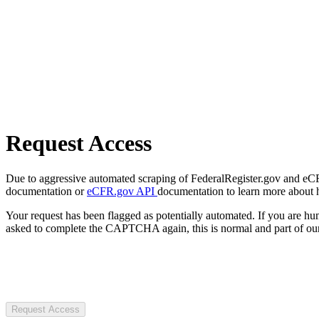
Request Access
Due to aggressive automated scraping of FederalRegister.gov and eCFR.
documentation or
eCFR.gov API
documentation to learn more about 
Your request has been flagged as potentially automated. If you are 
asked to complete the CAPTCHA again, this is normal and part of our
Request Access