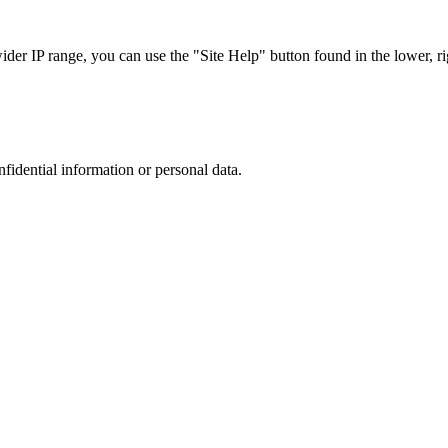
r IP range, you can use the "Site Help" button found in the lower, rig
nfidential information or personal data.