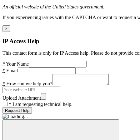
An official website of the United States government.
If you experiencing issues with the CAPTCHA or want to request a wide
×
IP Access Help
This contact form is only for IP Access help. Please do not provide co
*
Your Name
*
Email
*
How can we help you?
Upload Attachment
*
I am requesting technical help.