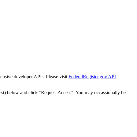
tensive developer APIs. Please visit
FederalRegister.gov API
est) below and click "Request Access". You may occassionally be