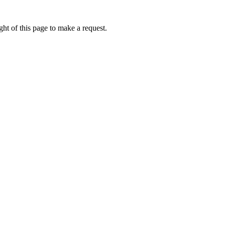
ht of this page to make a request.