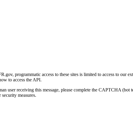
gov, programmatic access to these sites is limited to access to our ex
how to access the API.
human user receiving this message, please complete the CAPTCHA (bot t
 security measures.