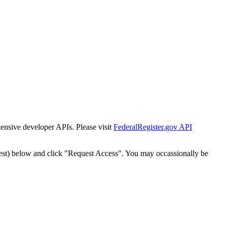
tensive developer APIs. Please visit
FederalRegister.gov API
est) below and click "Request Access". You may occassionally be