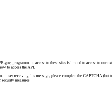
gov, programmatic access to these sites is limited to access to our ex
how to access the API.
human user receiving this message, please complete the CAPTCHA (bot t
 security measures.