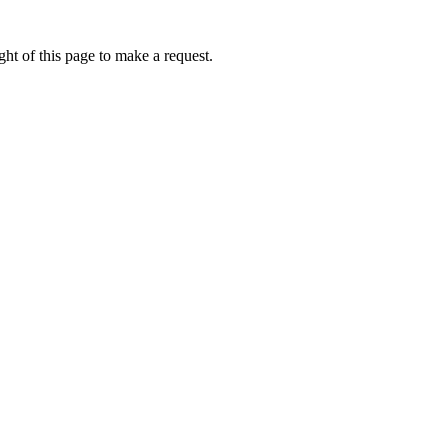
ht of this page to make a request.