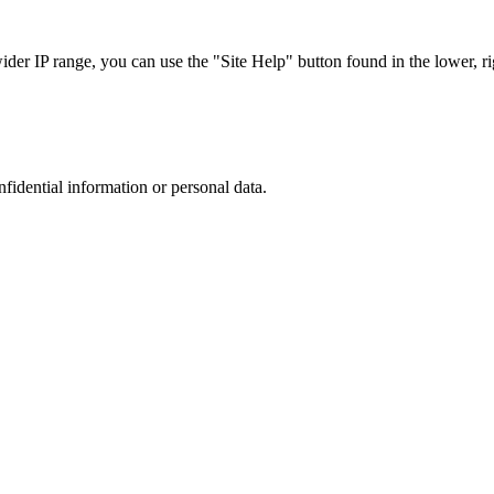
r IP range, you can use the "Site Help" button found in the lower, rig
nfidential information or personal data.