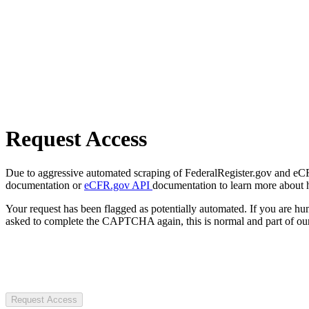
Request Access
Due to aggressive automated scraping of FederalRegister.gov and eCFR.
documentation or
eCFR.gov API
documentation to learn more about 
Your request has been flagged as potentially automated. If you are 
asked to complete the CAPTCHA again, this is normal and part of our
Request Access