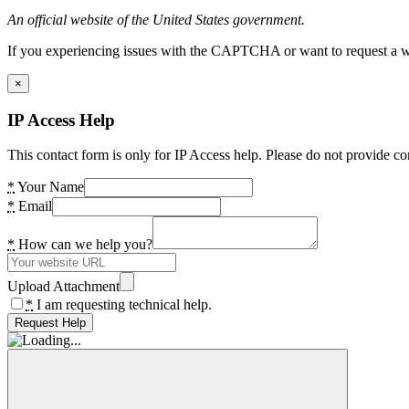
An official website of the United States government.
If you experiencing issues with the CAPTCHA or want to request a wide
×
IP Access Help
This contact form is only for IP Access help. Please do not provide co
*
Your Name
*
Email
*
How can we help you?
Upload Attachment
*
I am requesting technical help.