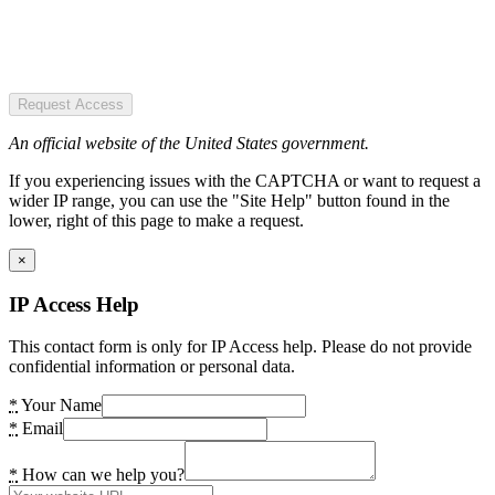
Request Access
An official website of the United States government.
If you experiencing issues with the CAPTCHA or want to request a
wider IP range, you can use the "Site Help" button found in the
lower, right of this page to make a request.
×
IP Access Help
This contact form is only for IP Access help. Please do not provide
confidential information or personal data.
*
Your Name
*
Email
*
How can we help you?