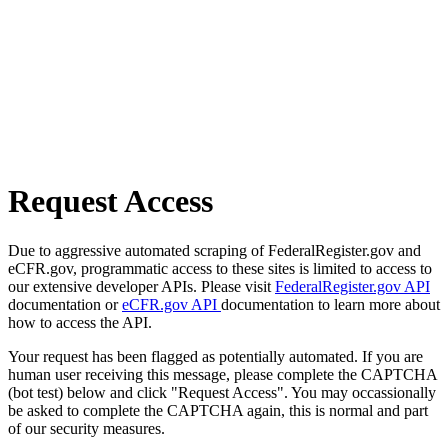
Request Access
Due to aggressive automated scraping of FederalRegister.gov and
eCFR.gov, programmatic access to these sites is limited to access to
our extensive developer APIs. Please visit
FederalRegister.gov API
documentation or
eCFR.gov API
documentation to learn more about
how to access the API.
Your request has been flagged as potentially automated. If you are
human user receiving this message, please complete the CAPTCHA
(bot test) below and click "Request Access". You may occassionally
be asked to complete the CAPTCHA again, this is normal and part
of our security measures.