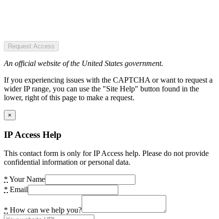
Request Access
An official website of the United States government.
If you experiencing issues with the CAPTCHA or want to request a
wider IP range, you can use the "Site Help" button found in the
lower, right of this page to make a request.
×
IP Access Help
This contact form is only for IP Access help. Please do not provide
confidential information or personal data.
*
Your Name
*
Email
*
How can we help you?