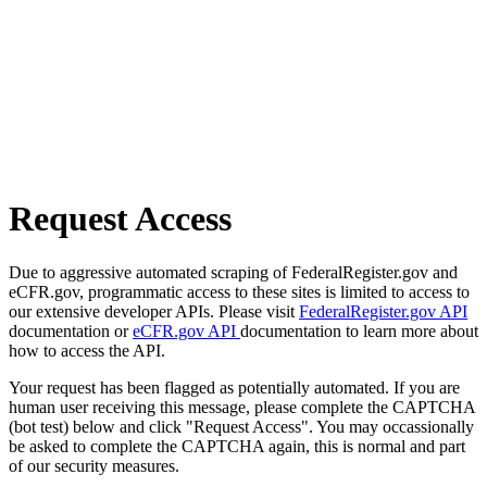
Request Access
Due to aggressive automated scraping of FederalRegister.gov and
eCFR.gov, programmatic access to these sites is limited to access to
our extensive developer APIs. Please visit
FederalRegister.gov API
documentation or
eCFR.gov API
documentation to learn more about
how to access the API.
Your request has been flagged as potentially automated. If you are
human user receiving this message, please complete the CAPTCHA
(bot test) below and click "Request Access". You may occassionally
be asked to complete the CAPTCHA again, this is normal and part
of our security measures.