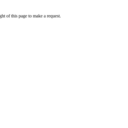
ht of this page to make a request.