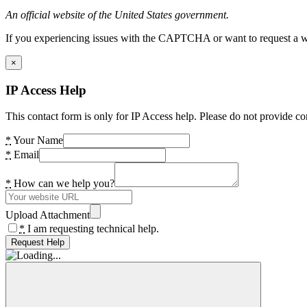
An official website of the United States government.
If you experiencing issues with the CAPTCHA or want to request a wide
×
IP Access Help
This contact form is only for IP Access help. Please do not provide co
*
Your Name
*
Email
*
How can we help you?
Upload Attachment
*
I am requesting technical help.