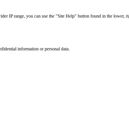
r IP range, you can use the "Site Help" button found in the lower, rig
nfidential information or personal data.