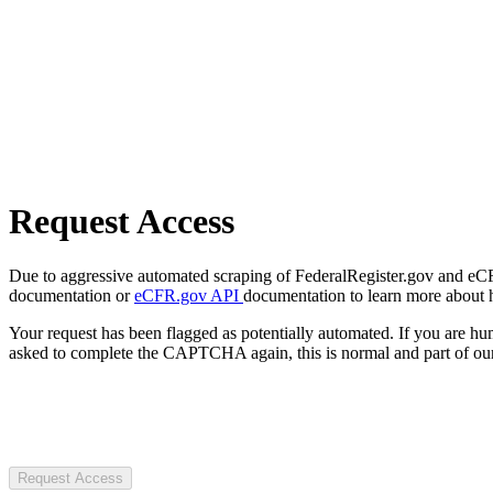
Request Access
Due to aggressive automated scraping of FederalRegister.gov and eCFR.
documentation or
eCFR.gov API
documentation to learn more about 
Your request has been flagged as potentially automated. If you are 
asked to complete the CAPTCHA again, this is normal and part of our
Request Access