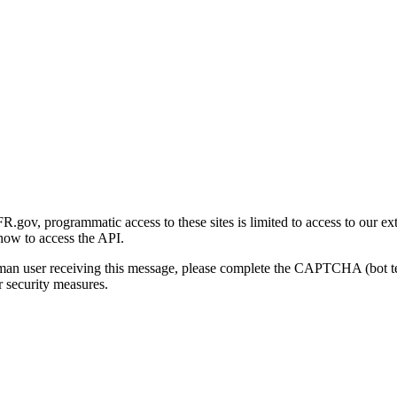
gov, programmatic access to these sites is limited to access to our ex
how to access the API.
human user receiving this message, please complete the CAPTCHA (bot t
 security measures.