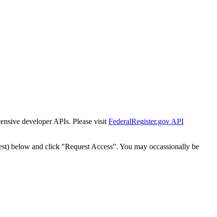
tensive developer APIs. Please visit
FederalRegister.gov API
est) below and click "Request Access". You may occassionally be