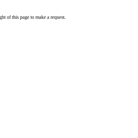
ht of this page to make a request.