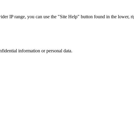
r IP range, you can use the "Site Help" button found in the lower, rig
nfidential information or personal data.