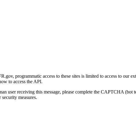
gov, programmatic access to these sites is limited to access to our ex
how to access the API.
human user receiving this message, please complete the CAPTCHA (bot t
 security measures.