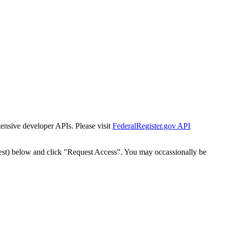
tensive developer APIs. Please visit
FederalRegister.gov API
est) below and click "Request Access". You may occassionally be