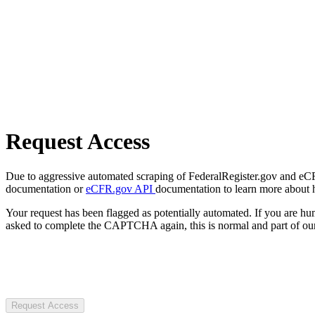
Request Access
Due to aggressive automated scraping of FederalRegister.gov and eCFR.
documentation or
eCFR.gov API
documentation to learn more about 
Your request has been flagged as potentially automated. If you are 
asked to complete the CAPTCHA again, this is normal and part of our
Request Access