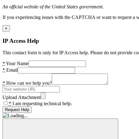
An official website of the United States government.
If you experiencing issues with the CAPTCHA or want to request a wide
×
IP Access Help
This contact form is only for IP Access help. Please do not provide co
*
Your Name
*
Email
*
How can we help you?
Upload Attachment
*
I am requesting technical help.