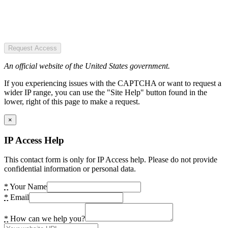
Request Access
An official website of the United States government.
If you experiencing issues with the CAPTCHA or want to request a
wider IP range, you can use the "Site Help" button found in the
lower, right of this page to make a request.
×
IP Access Help
This contact form is only for IP Access help. Please do not provide
confidential information or personal data.
*
Your Name
*
Email
*
How can we help you?