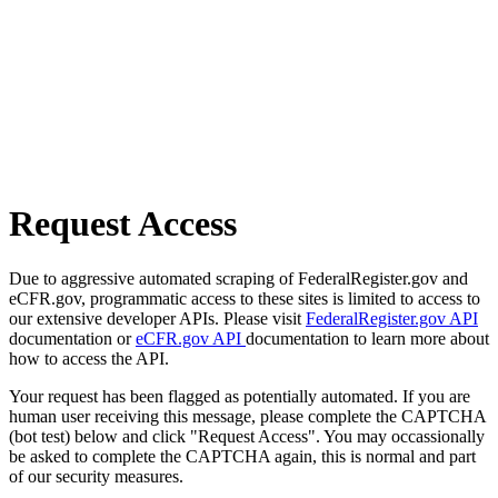
Request Access
Due to aggressive automated scraping of FederalRegister.gov and
eCFR.gov, programmatic access to these sites is limited to access to
our extensive developer APIs. Please visit
FederalRegister.gov API
documentation or
eCFR.gov API
documentation to learn more about
how to access the API.
Your request has been flagged as potentially automated. If you are
human user receiving this message, please complete the CAPTCHA
(bot test) below and click "Request Access". You may occassionally
be asked to complete the CAPTCHA again, this is normal and part
of our security measures.